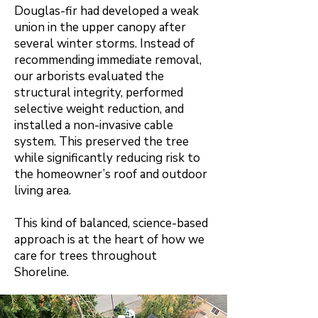
Douglas-fir had developed a weak
union in the upper canopy after
several winter storms. Instead of
recommending immediate removal,
our arborists evaluated the
structural integrity, performed
selective weight reduction, and
installed a non-invasive cable
system. This preserved the tree
while significantly reducing risk to
the homeowner’s roof and outdoor
living area.
This kind of balanced, science-based
approach is at the heart of how we
care for trees throughout
Shoreline.