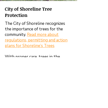
City of Shoreline Tree
Protection
The City of Shoreline recognizes
the importance of trees for the
community.
Read more about
regulations, permitting and action
plans for Shoreline’s Trees
With proper care, trees in the
community provide many important
benefits.
Enhance property values and curb
appeal while maintaining wildlife
habitat
Provide shade to reduce cooling
costs as the climate changes
Improve air quality and carbon
storage while lowering noise levels