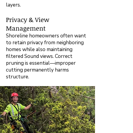
layers.
Privacy & View
Management
Shoreline homeowners often want
to retain privacy from neighboring
homes while also maintaining
filtered Sound views. Correct
pruning is essential—improper
cutting permanently harms
structure.