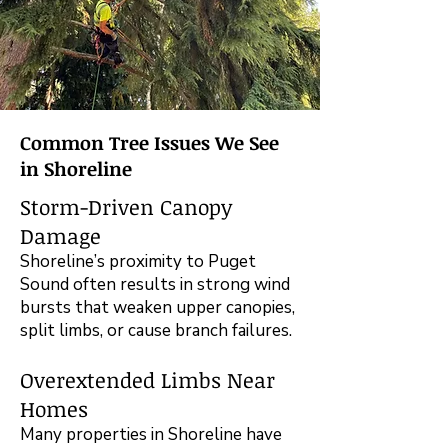
Common Tree Issues We See
in Shoreline
Storm-Driven Canopy
Damage
Shoreline’s proximity to Puget
Sound often results in strong wind
bursts that weaken upper canopies,
split limbs, or cause branch failures.
Overextended Limbs Near
Homes
Many properties in Shoreline have