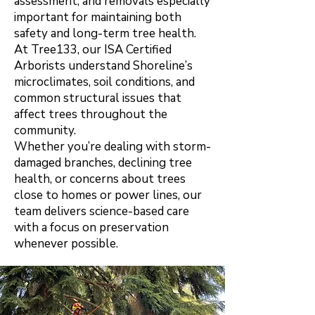
assessment, and removals especially
important for maintaining both
safety and long-term tree health.
At Tree133, our ISA Certified
Arborists understand Shoreline’s
microclimates, soil conditions, and
common structural issues that
affect trees throughout the
community.
Whether you’re dealing with storm-
damaged branches, declining tree
health, or concerns about trees
close to homes or power lines, our
team delivers science-based care
with a focus on preservation
whenever possibl
e.