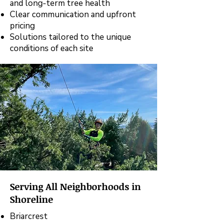
and long-term tree health
Clear communication and upfront
pricing
Solutions tailored to the unique
conditions of each site
Serving All Neighborhoods in
Shoreline
Briarcrest