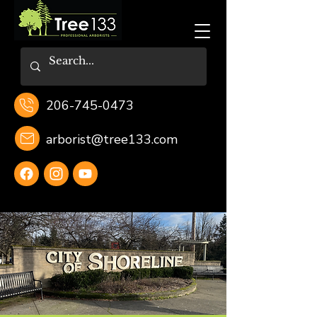
206-745-0473
arborist@tree133.com