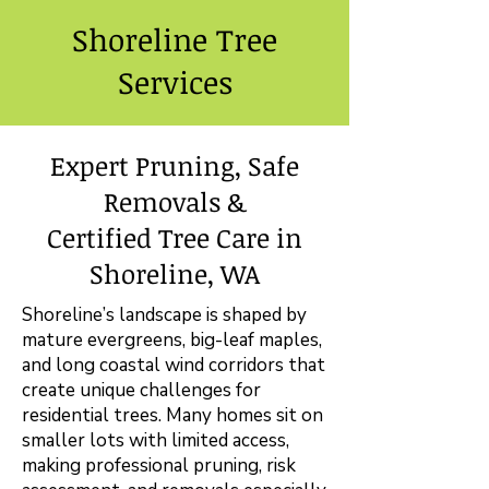
Shoreline Tree
Services
Expert Pruning, Safe
Removals &
Certified Tree Care in
Shoreline, WA
Shoreline’s landscape is shaped by
mature evergreens, big-leaf maples,
and long coastal wind corridors that
create unique challenges for
residential trees. Many homes sit on
smaller lots with limited access,
making professional pruning, risk