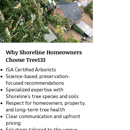
Why Shoreline Homeowners
Choose Tree133
ISA Certified Arborists
Science-based, preservation-
focused recommendations
Specialized expertise with
Shoreline’s tree species and soils
Respect for homeowners, property,
and long-term tree health
Clear communication and upfront
pricing
Solutions tailored to the unique