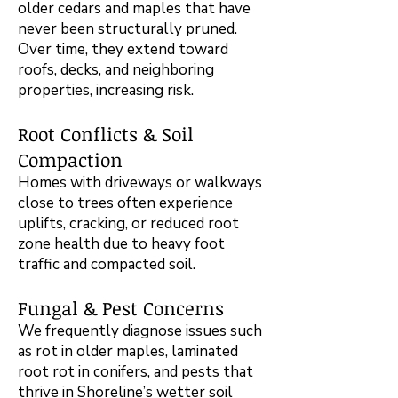
older cedars and maples that have
never been structurally pruned.
Over time, they extend toward
roofs, decks, and neighboring
properties, increasing risk.
Root Conflicts & Soil
Compaction
Homes with driveways or walkways
close to trees often experience
uplifts, cracking, or reduced root
zone health due to heavy foot
traffic and compacted soil.
Fungal & Pest Concerns
We frequently diagnose issues such
as rot in older maples, laminated
root rot in conifers, and pests that
thrive in Shoreline’s wetter soil