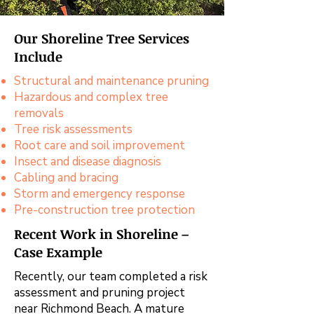
Our Shoreline Tree Services
Include
Structural and maintenance pruning
Hazardous and complex tree
removals
Tree risk assessments
Root care and soil improvement
Insect and disease diagnosis
Cabling and bracing
Storm and emergency response
Pre-construction tree protection
Recent Work in Shoreline –
Case Example
Recently, our team completed a risk
assessment and pruning project
near Richmond Beach. A mature