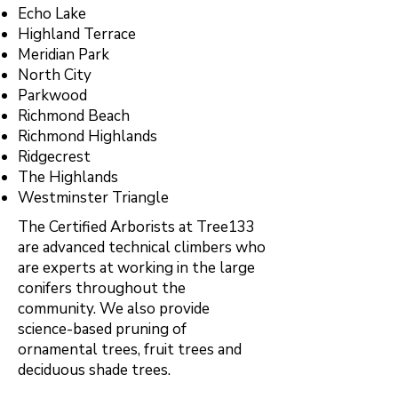
Echo Lake
Highland Terrace
Meridian Park
North City
Parkwood
Richmond Beach
Richmond Highlands
Ridgecrest
The Highlands
Westminster Triangle
The Certified Arborists at Tree133
are advanced technical climbers who
are experts at working in the large
conifers throughout the
community. We also provide
science-based pruning of
ornamental trees, fruit trees and
deciduous shade trees.