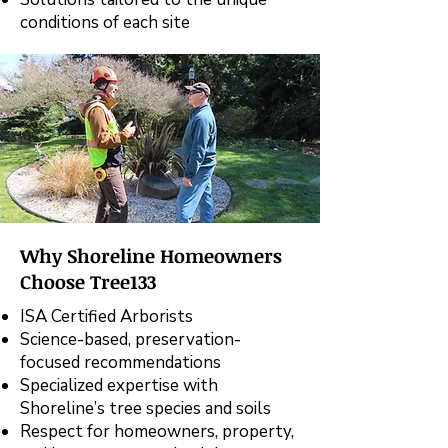
conditions of each site
Why Shoreline Homeowners
Choose Tree133
ISA Certified Arborists
Science-based, preservation-
focused recommendations
Specialized expertise with
Shoreline’s tree species and soils
Respect for homeowners, property,