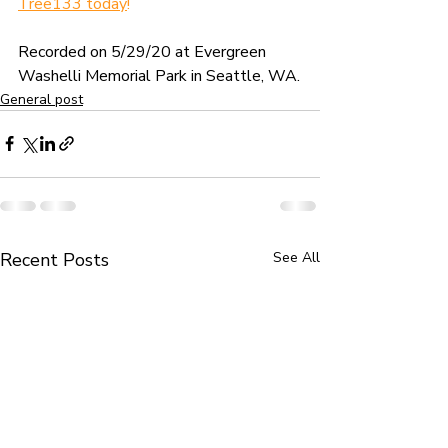
Tree133 today
!
Recorded on 5/29/20 at Evergreen 
Washelli Memorial Park in Seattle, WA.
General post
Recent Posts
See All