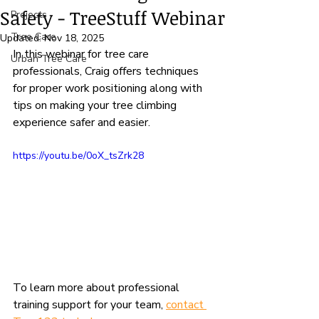
Safety - TreeStuff Webinar
Projects
Tree Care
Updated:
Nov 18, 2025
In this webinar for tree care 
Urban Tree Care
professionals, Craig offers techniques 
for proper work positioning along with 
tips on making your tree climbing 
experience safer and easier.
https://youtu.be/0oX_tsZrk28
To learn more about professional 
training support for your team, 
contact 