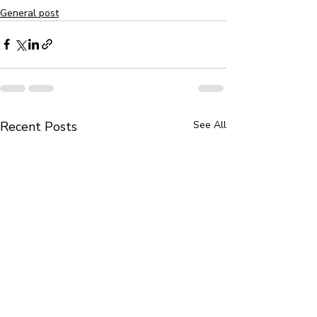
General post
Recent Posts
See All