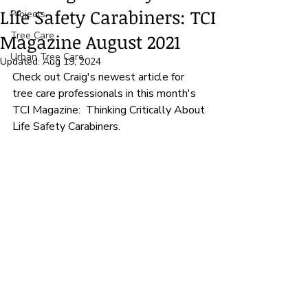
Life Safety Carabiners: TCI
Projects
Tree Care
Magazine August 2021
Urban Tree Care
Updated:
Aug 19, 2024
Check out Craig's newest article for 
tree care professionals in this month's 
TCI Magazine:  Thinking Critically About 
Life Safety Carabiners.