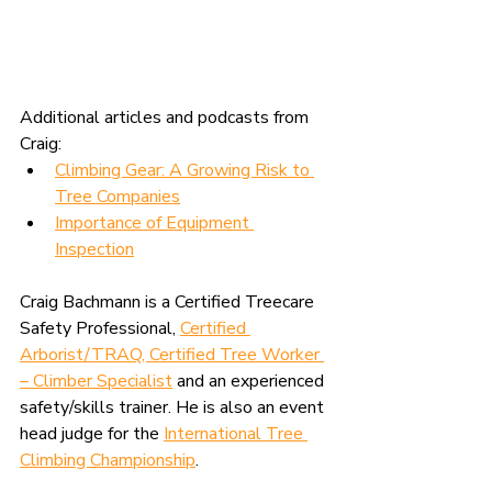
Additional articles and podcasts from 
Craig:
Climbing Gear: A Growing Risk to 
Tree Companies
Importance of Equipment 
Inspection
Craig Bachmann is a Certified Treecare 
Safety Professional, 
Certified 
Arborist/TRAQ, Certified Tree Worker 
– Climber Specialist
 and an experienced 
safety/skills trainer. He is also an event 
head judge for the 
International Tree 
Climbing Championship
.