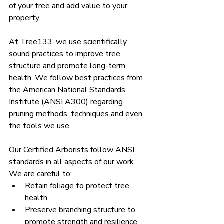
of your tree and add value to your 
property.
At Tree133, we use scientifically 
sound practices to improve tree 
structure and promote long-term 
health. 
We follow best practices from 
the American National Standards 
Institute (ANSI A300) regarding 
pruning methods, techniques and even 
the tools we use.
Our Certified Arborists follow ANSI 
standards in all aspects of our work. 
We are careful to:
Retain foliage to protect tree 
health
Preserve branching structure to 
promote strength and resilience