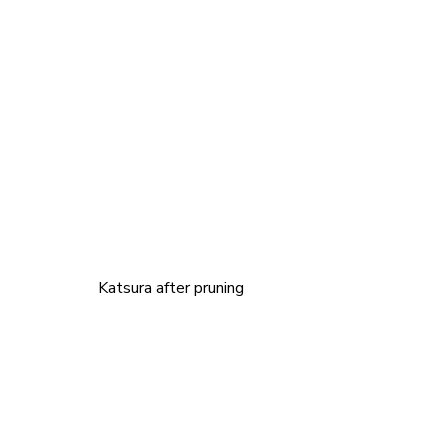
		Katsura after pruning