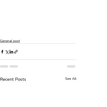
General post
Recent Posts
See All