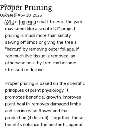
Proper Pruning
Projects
Tree Care
Updated:
Nov 18, 2025
While trimming small trees in the yard 
Urban Tree Care
may seem like a simple DIY project, 
pruning is much more than simply 
sawing off limbs or giving the tree a 
"haircut" by removing outer foliage. If 
too much live tissue is removed, an 
otherwise healthy tree can become 
stressed or decline. 
Proper pruning is based on the scientific 
principles of plant physiology. It 
promotes 
beneficial growth, improves 
plant health, removes damaged limbs 
and can increase flower and fruit 
production (if desired). Together, these 
benefits enhance the aesthetic appeal 