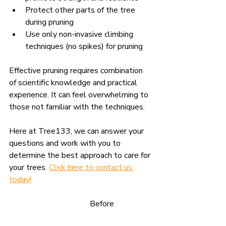
Protect other parts of the tree 
during pruning
Use
 only non-invasive climbing 
techniques (no spikes) for pruning
Effective pruning requires combination 
of scientific knowledge and practical 
experience. It can feel overwhelming to 
those not familiar with the techniques.
Here at Tree133, we can answer your 
questions and work with you to 
determine the best approach to care for 
your trees. 
Click here to contact us 
today
!
				Before