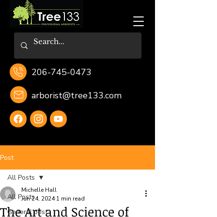
206-745-0473
arborist@tree133.com
Post
All Posts
Michelle Hall
All Posts
Jun 24, 2024
1 min read
The Art and Science of
General post