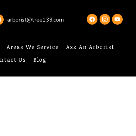
arborist@tree133.com
Areas We Service
Ask An Arborist
ntact Us
Blog