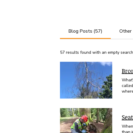
Blog Posts (57)
Other
57 results found with an empty searc
Bro
What'
called t
where
way ou
leave
holes
have already begun t
Seat
(Betula papyrife
Bronz
When 
are o
than 