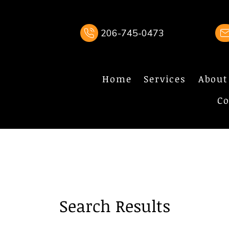
206-745-0473
Home
Services
About
Co
Search Results