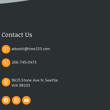
nges, and involving certified
nvironmental stewardship.
Contact Us
arborist@tree133.com
206-745-0473
9615 Stone Ave N, Seattle
WA 98103