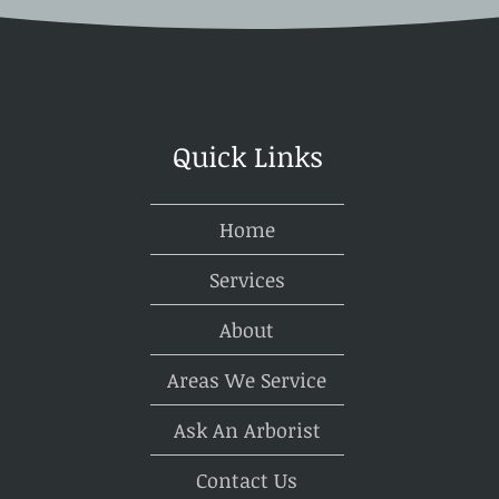
other for generations to come.
tions, recognizing the benefits of tree preservation, addressing challe
ists, homeowners can successfully balance construction goals with e
Quick Links
Home
Services
About
Areas We Service
Ask An Arborist
Contact Us