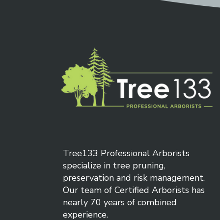
each 
regula
arbor
Tree133 Professional Arborists
specialize in tree pruning,
preservation and risk management.
Our team of Certified Arborists has
nearly 70 years of combined
experience.