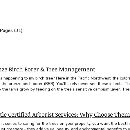
 Pages (31)
h
nze Birch Borer & Tree Management
s happening to my birch tree? Here in the Pacific Northwest, the culpri
he bronze birch borer (BBB). You'll likely never see these insects. They lay eggs under the bark
 the larva grow by feeding on the tree's sensitive cambium layer. Then
t and flys away to reproduce and repeat this cycle. The first signs of 
s near the top of the tree. Twig and branch dieback happen next. Later,
 can be found on limbs in the upper tree canopy Typically, BBB infests 
o decline. European white bark birch (Betula pendula) is most susceptible. Paper birch
tle Certified Arborist Services: Why Choose Them
ra) is also vulnerable. Trees that are weakened or stressed are most susceptible to the
e Birch Borer. These trees evolved to grow in cool, moist conditions. I
it comes to caring for the trees on your property, you want the best 
ften planted on exposed sites with low soil moisture. Trees that have 
just greenery - they add value, beauty, and environmental benefits to 