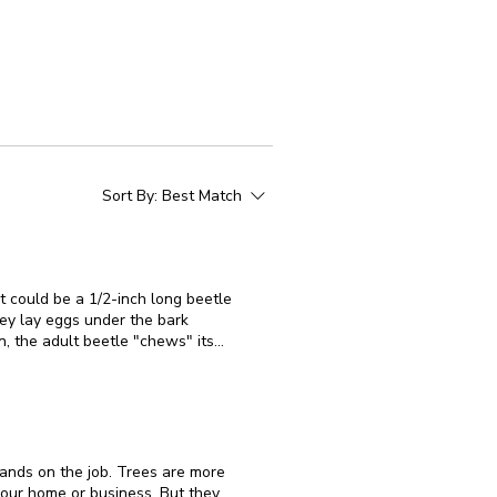
Sort By:
Best Match
t could be a 1/2-inch long beetle
, the adult beetle "chews" its
BBB activity are typically wilted
 their distinctive "D-shaped" exit
birch trees that are stressed or
n landscape settings, these trees
hands on the job. Trees are more
broken in a windstorm or heavily
your home or business. But they